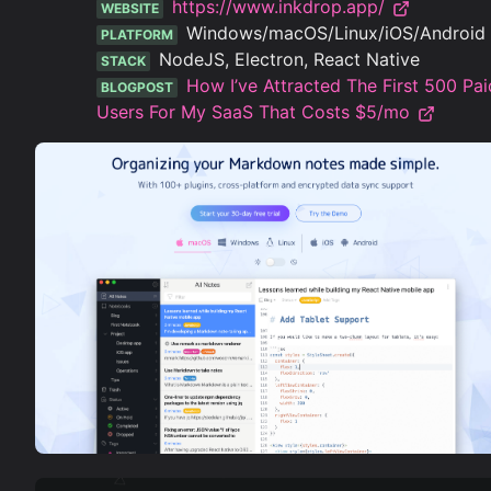
https://www.inkdrop.app/
WEBSITE
Windows/macOS/Linux/iOS/Android
PLATFORM
NodeJS, Electron, React Native
STACK
How I’ve Attracted The First 500 Pai
BLOGPOST
Users For My SaaS That Costs $5/mo