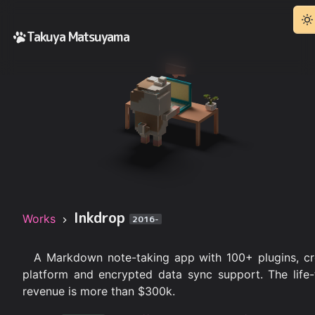
Takuya Matsuyama
Inkdrop
Works
2016-
A Markdown note-taking app with 100+ plugins, cr
platform and encrypted data sync support. The life-
revenue is more than $300k.